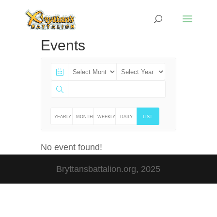
Events
YEARLY
MONTHLY
WEEKLY
DAILY
LIST
No event found!
Bryttansbattalion.org, 2025